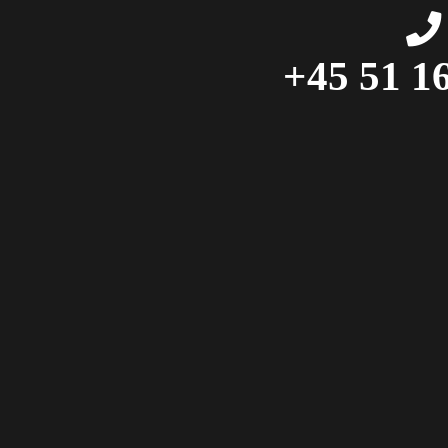
+45 51 16 41 99