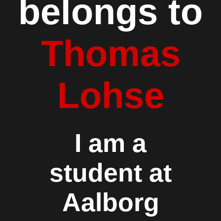
belongs to
Thomas
Lohse
I am a
student at
Aalborg