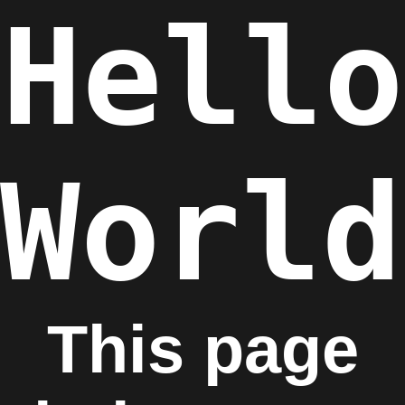
Hello
World
This page