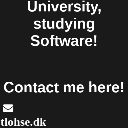
University,
studying
Software!
Contact me here!
mail@tlohse.dk